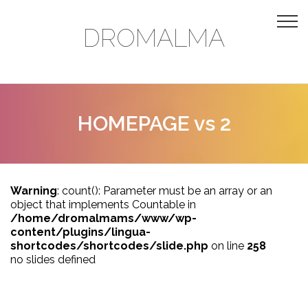
DROMALMA
HOMEPAGE vs 2
Warning
: count(): Parameter must be an array or an
object that implements Countable in
/home/dromalmams/www/wp-
content/plugins/lingua-
shortcodes/shortcodes/slide.php
on line
258
no slides defined