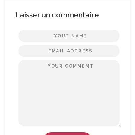
Laisser un commentaire